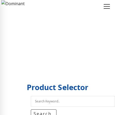
Home
Product Selector
Product Selector
Product
Selector
Search