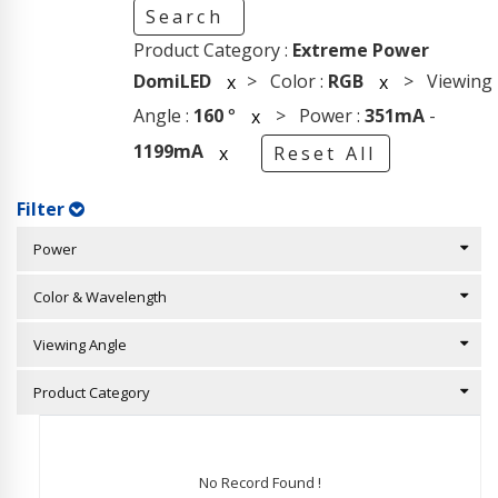
Search
Product Category :
Extreme Power
DomiLED
> Color :
RGB
> Viewing
x
x
Angle :
160
°
> Power :
351mA
-
x
1199mA
x
Reset All
Filter
Power
Color & Wavelength
Viewing Angle
Product Category
No Record Found !