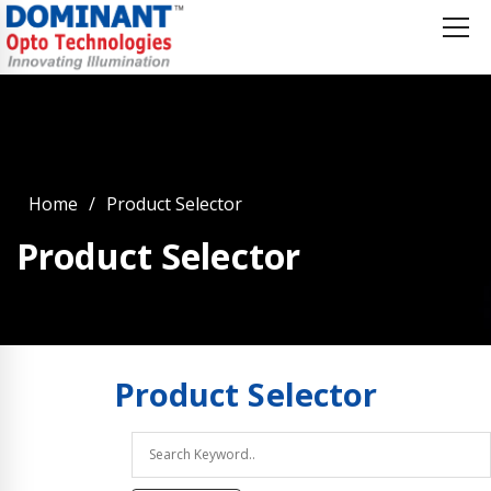
Home
Product Selector
Product Selector
Product
Selector