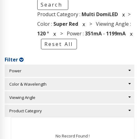
Search
Product Category :
Multi DomiLED
>
x
Color :
Super Red
> Viewing Angle :
x
120
°
> Power :
351mA
-
1199mA
x
x
Reset All
Filter
Power
Color & Wavelength
Viewing Angle
Product Category
No Record Found !