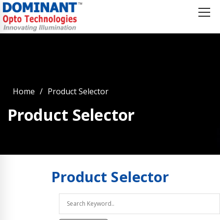
Home
Product Selector
Product Selector
Product
Selector