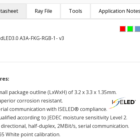
tasheet
Ray File
Tools
Application Note
dLED3.0 A3A-FKG-RGB-1- v3
res:
all package outline (LxWxH) of 3.2 x 3.3 x 1.35mm.
uperior corrosion resistant.
erial communication with ISELED® compliance.
alified according to JEDEC moisture sensitivity Level 2.
 directional, half-duplex, 2MBit/s, serial communication.
5 White point calibration.