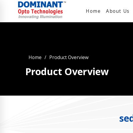
Home
About Us
Home
Product Overview
Product Overview
se