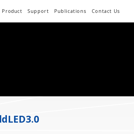
Product
Support
Publications
Contact Us
ddLED3.0