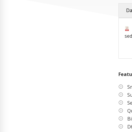
Da
sed
Featu
Sm
S
S
Qu
Bi
D6