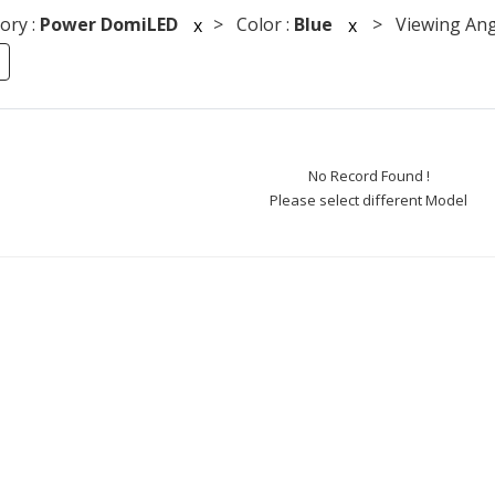
ory :
Power DomiLED
> Color :
Blue
> Viewing Ang
x
x
No Record Found !
Please select different Model