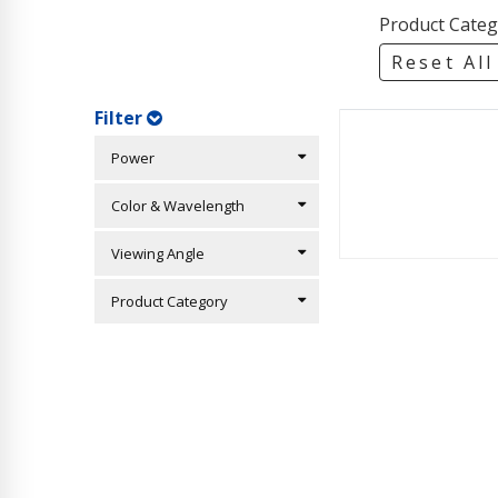
Product Categ
Reset All
Filter
Power
Color & Wavelength
Viewing Angle
Product Category