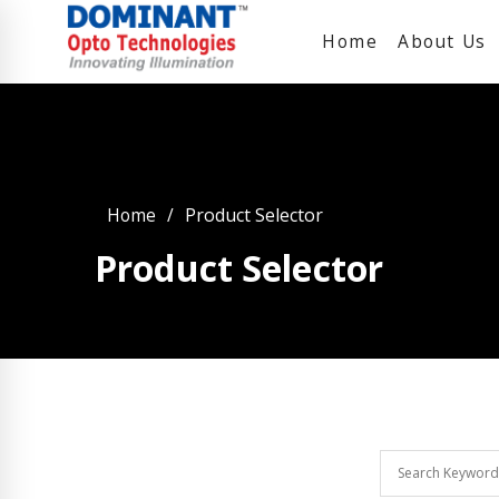
Home
About Us
Home
Product Selector
Product Selector