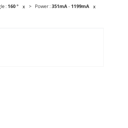
le :
160
°
> Power :
351mA
-
1199mA
x
x