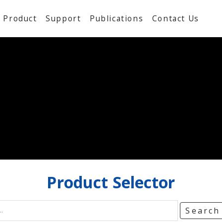
Product
Support
Publications
Contact Us
Product
Selector
Searc